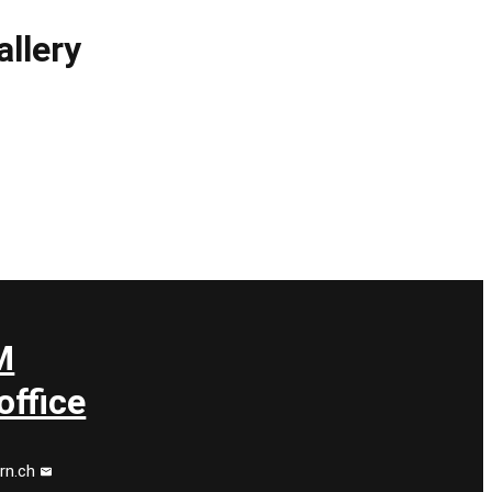
llery
M
ffice
rn.ch