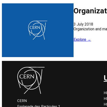
Organiza
3 July 2018
Organization and m
Explore →
H
H
CERN
H
Esplanade des Particules 1