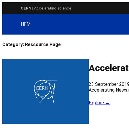
Skip
CERN
| Accelerating science
to
content
HFM
Category:
Ressource Page
Accelerat
23 September 201
Accelerating News 
Explore →