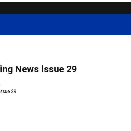
ing News issue 29
9
issue 29