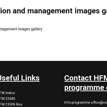
tion and management images ga
anagement images gallery
Useful Links
Contact HF
programme o
FM Indico
FM EDMS
hfm.programme.office@ce
FM CERN Box