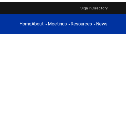
Sign In
Directory
Home
About
Meetings
Resources
News