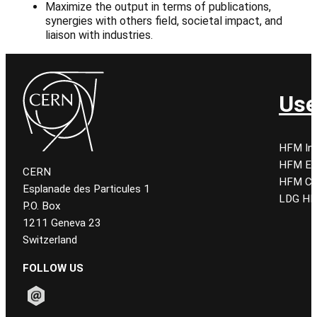
Maximize the output in terms of publications,
synergies with others field, societal impact, and
liaison with industries.
Use
HFM Ind
HFM E
CERN
HFM CE
Esplanade des Particules 1
LDG HF
P.O. Box
1211 Geneva 23
Switzerland
FOLLOW US
Follow CERN on email