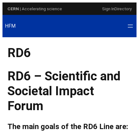
Skip
CERN
| Accelerating science
Sign In
Directory
to
content
HFM
RD6
RD6 – Scientific and
Societal Impact
Forum
The main goals of the RD6 Line are: