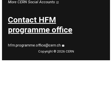
More CERN Social Accounts
Contact HFM
programme office
hfm.programme.office@cern.ch
Copyright © 2026 CERN