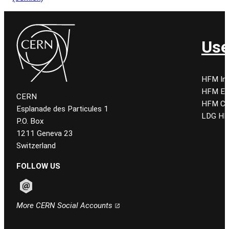
Use
HFM Ind
HFM E
CERN
HFM CE
Esplanade des Particules 1
LDG HF
P.O. Box
1211 Geneva 23
Switzerland
FOLLOW US
Follow CERN on email
More CERN Social Accounts