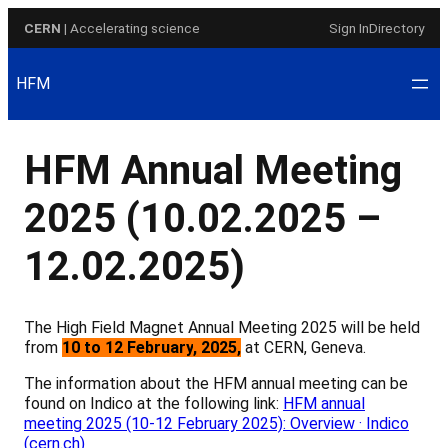
Skip
CERN
| Accelerating science
Sign In
Directory
to
content
HFM
HFM Annual Meeting
2025 (10.02.2025 –
12.02.2025)
The High Field Magnet Annual Meeting 2025 will be held
from
10
to 12 February
, 2025
,
at CERN, Geneva.
The information about the HFM annual meeting can be
found on Indico at the following link:
HFM annual
meeting 2025 (10-12 February 2025): Overview · Indico
(cern.ch)