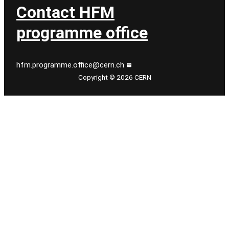
Contact HFM
programme office
hfm.programme.office@cern.ch
Copyright © 2026 CERN