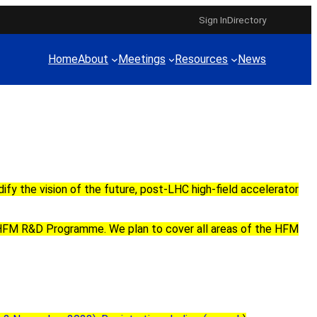
Sign In
Directory
Home
About
Meetings
Resources
News
)
dify the vision of
the future,
post-LHC
high-field accelerator
HFM R&D Programme
. We plan to cover all areas of
the HFM