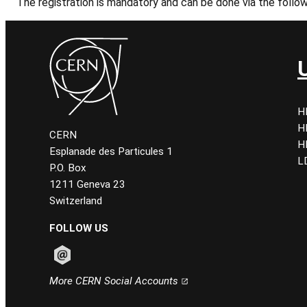
The registration is mandatory and can be done via the follo
H
H
CERN
H
Esplanade des Particules 1
L
P.O. Box
1211 Geneva 23
Switzerland
FOLLOW US
Follow CERN on email
More CERN Social Accounts