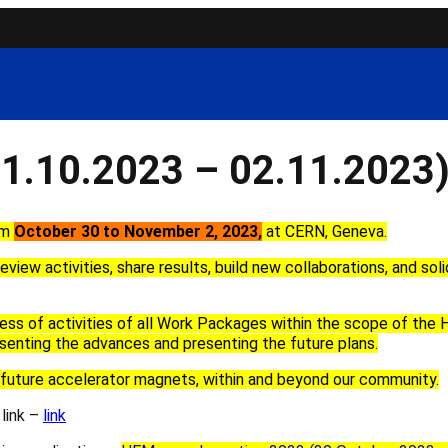
1.10.2023 – 02.11.2023
om
October
30
to
November 2
, 2023
,
at
CERN, Geneva
.
eview activities, share results, build new collaborations
,
and soli
ress
of activities
of
all Work Packages
within the scope of the
senting the
advances and
presenting the future
plans.
future
accelerator magnets
, within and beyond our community.
 link –
link