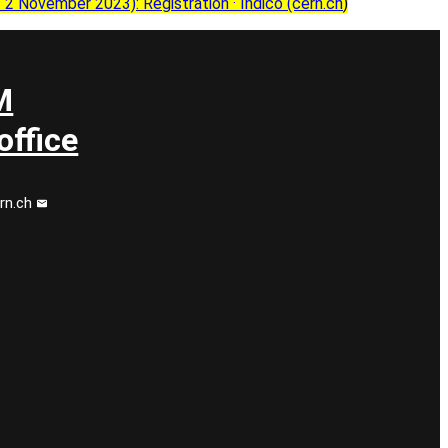
 November 2023): Registration · Indico (cern.ch
)
M
ffice
rn.ch