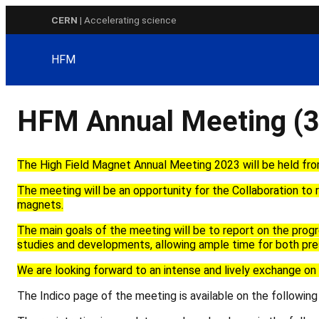
Skip
CERN
| Accelerating science
to
content
HFM
HFM Annual Meeting (3
The High Field Magnet
Annual Meeting 2023 will be held fr
The meeting
will be
an opportunity for the Collaboration to r
magnets
.
The main goals of the meeting will be to report on the prog
studies
and development
s
, allowing ample time for both
pre
We are looking forward to a
n
intense and lively
exchange on 
The Indico page of the meeting is available on the following