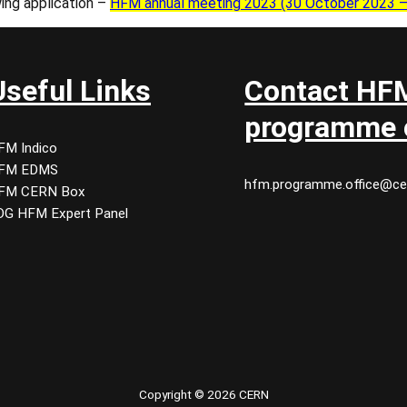
wing application –
HFM annual meeting 2023 (30 October 2023 – 2
Useful Links
Contact HF
programme o
FM Indico
FM EDMS
hfm.programme.office@ce
FM CERN Box
DG HFM Expert Panel
Copyright © 2026 CERN