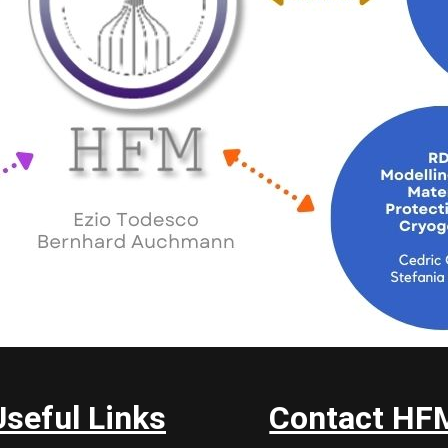
Useful Links
Contact HF