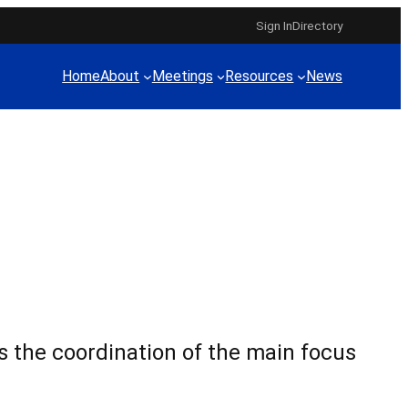
Sign In
Directory
Home
About
Meetings
Resources
News
 the coordination of the main focus