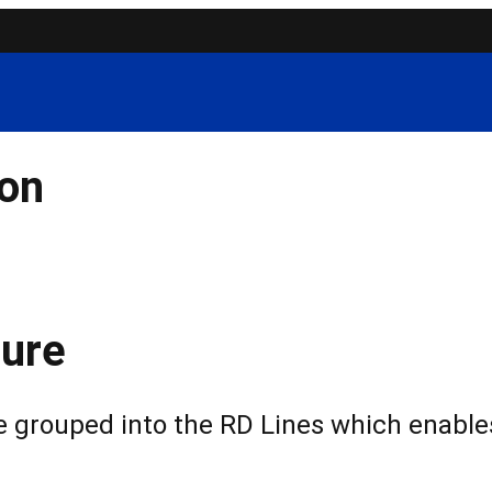
ion
ure
grouped into the RD Lines which enables