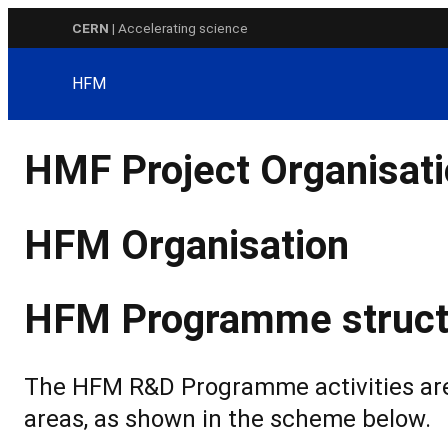
Skip
CERN
| Accelerating science
to
content
HFM
HMF Project Organisat
HFM Organisation
HFM Programme struct
The HFM R&D Programme activities are 
areas, as shown in the scheme below.