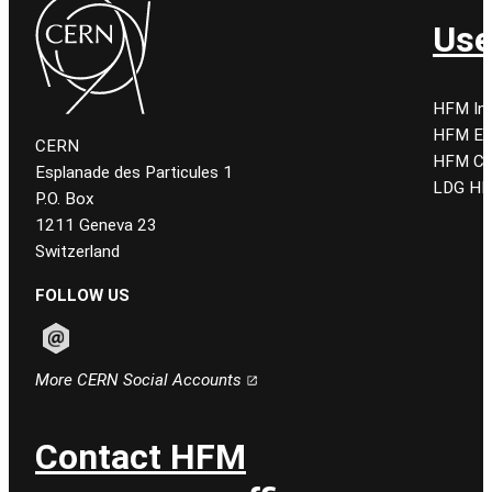
Use
HFM Ind
HFM E
CERN
HFM CE
Esplanade des Particules 1
LDG HF
P.O. Box
1211 Geneva 23
Switzerland
FOLLOW US
Follow CERN on email
More CERN Social Accounts
Contact HFM