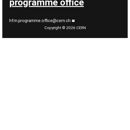
programme office
hfm.programme.office@cern.ch
Copyright © 2026 CERN