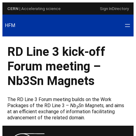
Skip
CERN
| Accelerating science
Sign In
Directory
to
content
HFM
RD Line 3 kick-off
Forum meeting –
Nb3Sn Magnets
The RD Line 3 Forum meeting builds on the Work
Packages of the RD Line 3 –
Nb
Sn Magnets,
and aims
3
at an efficient exchange of information facilitating
advancement of the related domain.