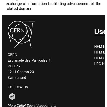
exchange of information facilitating advancement of the
related domain.
Use
HFM Ind
HFM E
CERN
HFM CE
Esplanade des Particules 1
LDG HF
P.O. Box
1211 Geneva 23
Switzerland
FOLLOW US
Follow CERN on email
More CERN Social Accounts