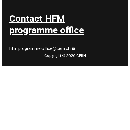
Contact HFM
programme office
hfm.programme.office@cern.ch
Copyright © 2026 CERN