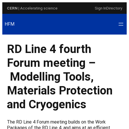
Skip
CERN
| Accelerating science
Sign In
Directory
to
content
HFM
RD Line 4 fourth
Forum meeting –
Modelling Tools,
Materials Protection
and Cryogenics
The RD Line 4 Forum meeting builds on the Work
Packages of the RD Line 4
,
and aims at an efficient