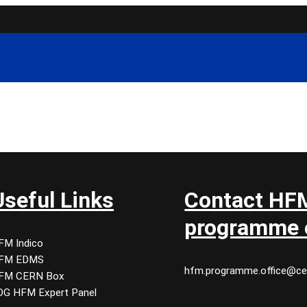
Useful Links
Contact HF
programme o
FM Indico
FM EDMS
hfm.programme.office@ce
FM CERN Box
DG HFM Expert Panel