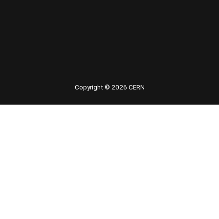
Copyright © 2026 CERN