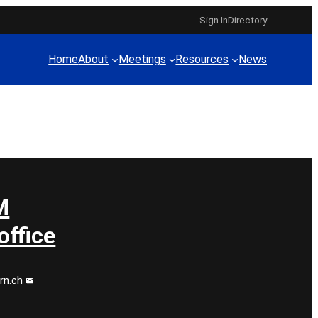
Sign In
Directory
Home
About
Meetings
Resources
News
M
ffice
rn.ch