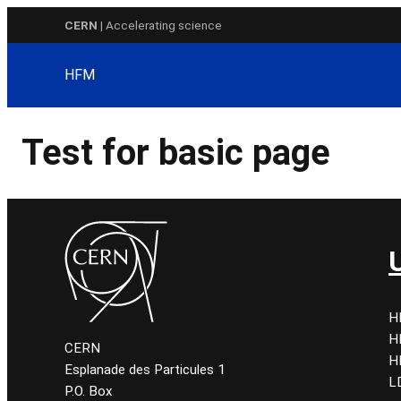
Skip
CERN
| Accelerating science
to
content
HFM
Test for basic page
H
H
CERN
H
Esplanade des Particules 1
L
P.O. Box