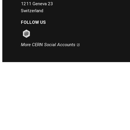
1211 Geneva 23
Switzerland
FOLLOW US
Follow CERN on email
More CERN Social Accounts