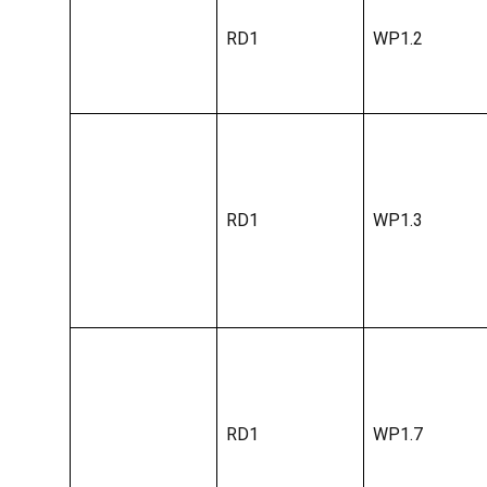
RD1
WP1.2
RD1
WP1.3
RD1
WP1.7