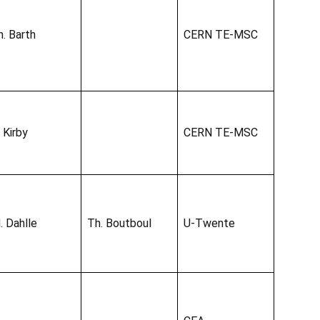
h. Barth
CERN TE-MSC
 Kirby
CERN TE-MSC
. Dahlle
Th. Boutboul
U-Twente