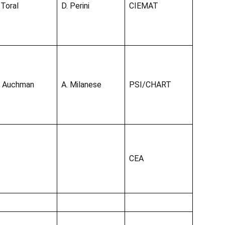
 Toral
D. Perini
CIEMAT
. Auchman
A. Milanese
PSI/CHART
CEA