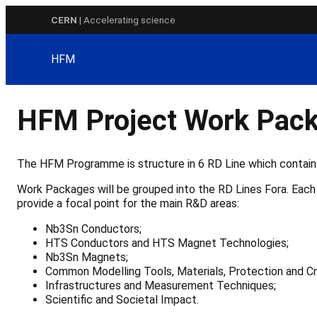
Skip
CERN
| Accelerating science
to
content
HFM
HFM Project Work Pack
The HFM Programme is structure in 6 RD Line which contai
Work Packages will be grouped into the RD Lines Fora. Each 
provide a focal point for the main R&D areas:
Nb3Sn Conductors;
HTS Conductors and HTS Magnet Technologies;
Nb3Sn Magnets;
Common Modelling Tools, Materials, Protection and Cr
Infrastructures and Measurement Techniques;
Scientific and Societal Impact.