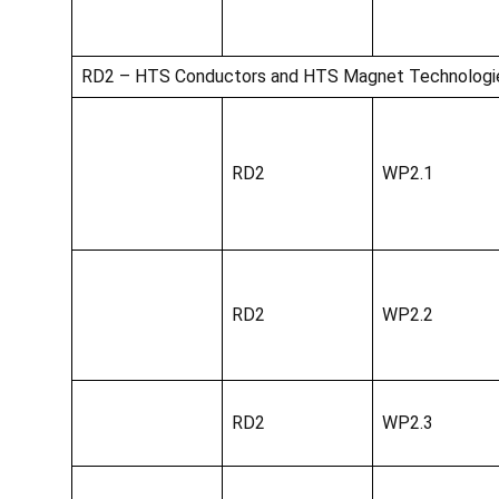
RD2 – HTS Conductors and HTS Magnet Technologi
RD2
WP2.1
RD2
WP2.2
RD2
WP2.3