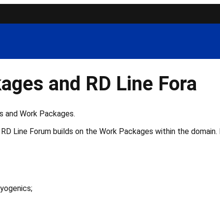
ages and RD Line Fora
ns and Work Packages.
RD Line Forum builds on the Work Packages within the domain. R
yogenics;