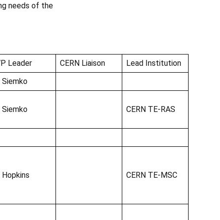
ng needs of the
P Leader
CERN Liaison
Lead Institution
. Siemko
. Siemko
CERN TE-RAS
. Hopkins
CERN TE-MSC