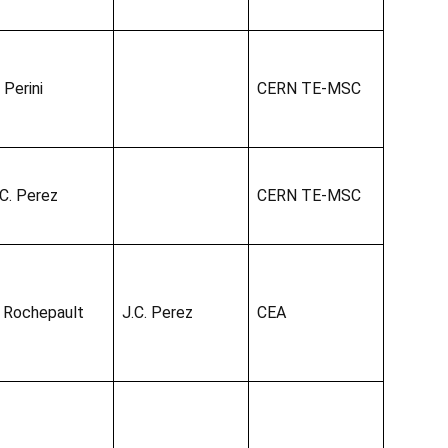
 Perini
CERN TE-MSC
.C. Perez
CERN TE-MSC
. Rochepault
J.C. Perez
CEA