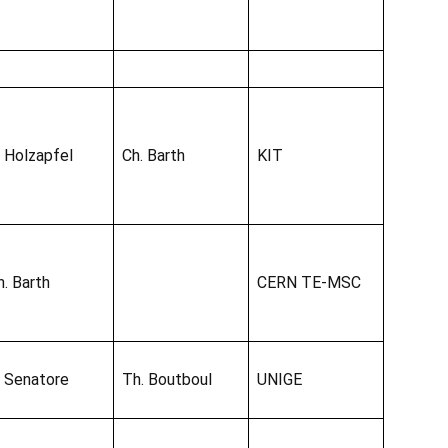
. Holzapfel
Ch. Barth
KIT
h. Barth
CERN TE-MSC
. Senatore
Th. Boutboul
UNIGE