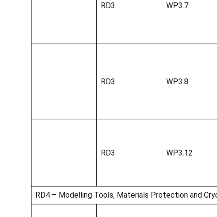
RD3
WP3.7
RD3
WP3.8
RD3
WP3.12
RD4 – Modelling Tools, Materials Protection and Cry