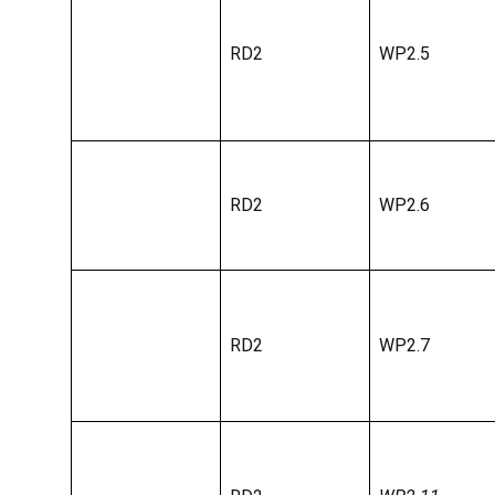
RD2
WP2.5
RD2
WP2.6
RD2
WP2.7