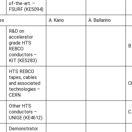
of-the-art. –
FSURF (KE5094)
es
A. Kario
A. Ballarino
R&D on
accelerator
grade HTS
B
REBCO
conductors –
KIT (KE5283)
HTS REBCO
tapes, cables
and associated
C
technologies –
CERN
Other HTS
conductors –
C
UNIGE (KE4612)
Demonstrator