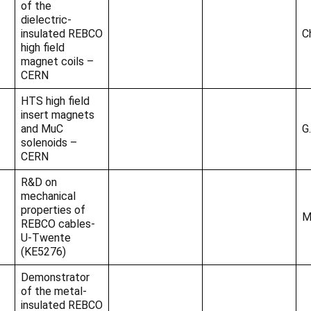
of the
dielectric-
insulated REBCO
C
high field
magnet coils –
CERN
HTS high field
insert magnets
and MuC
G.
solenoids –
CERN
R&D on
mechanical
properties of
M
REBCO cables-
U-Twente
(KE5276)
Demonstrator
of the metal-
insulated REBCO