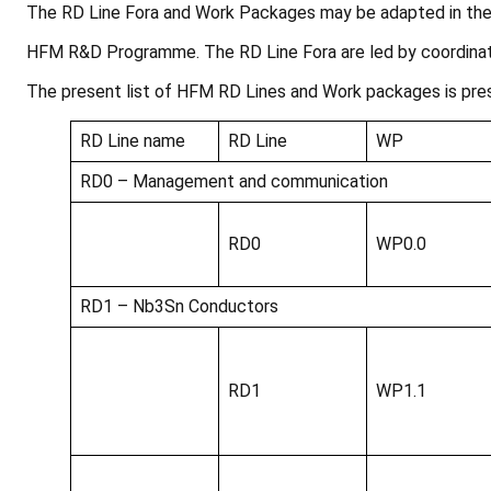
The RD Line Fora and Work Packages may be adapted in the 
HFM R&D Programme. The RD Line Fora are led by coordina
The present list of HFM RD Lines and Work packages is pre
RD Line name
RD Line
WP
RD0 – Management and communication
RD0
WP0.0
RD1 – Nb3Sn Conductors
RD1
WP1.1