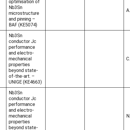
optimisation of
Nb3Sn
A
microstructure
and pinning –
BAF (KE5074)
Nb3Sn
conductor Jc
performance
and electro-
mechanical
C
properties
beyond state-
of-the-art. –
UNIGE (KE4663)
Nb3Sn
conductor Jc
performance
and electro-
mechanical
N
properties
beyond state-