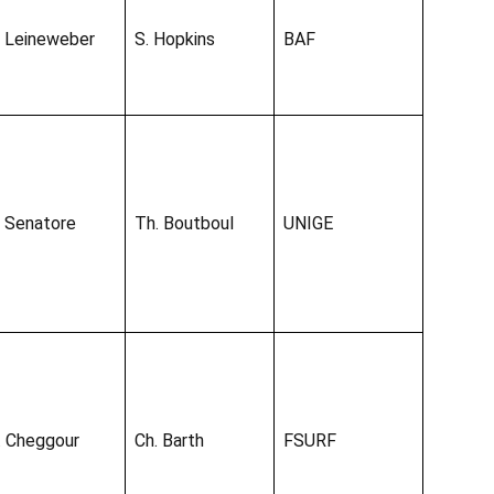
. Leineweber
S. Hopkins
BAF
. Senatore
Th. Boutboul
UNIGE
. Cheggour
Ch. Barth
FSURF