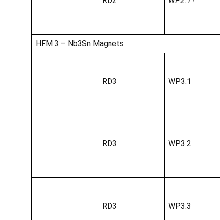
RD2
WP2.11
HFM 3 – Nb3Sn Magnets
RD3
WP3.1
RD3
WP3.2
RD3
WP3.3