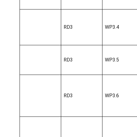
RD3
WP3.4
RD3
WP3.5
RD3
WP3.6