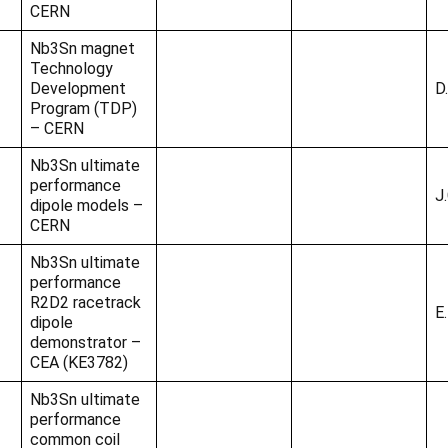
CERN
Nb3Sn magnet
Technology
Development
D.
Program (TDP)
– CERN
Nb3Sn ultimate
performance
J
dipole models –
CERN
Nb3Sn ultimate
performance
R2D2 racetrack
E
dipole
demonstrator –
CEA (KE3782)
Nb3Sn ultimate
performance
common coil