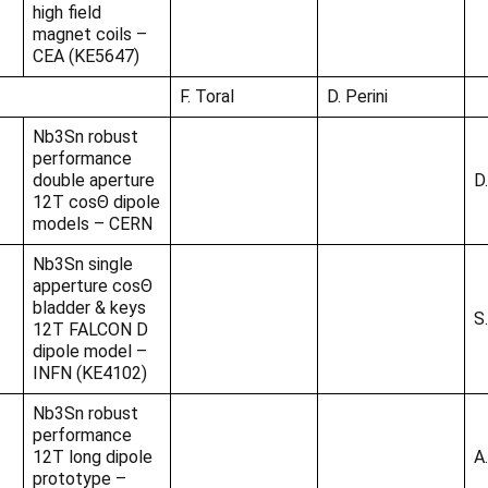
high field
magnet coils –
CEA (KE5647)
F. Toral
D. Perini
Nb3Sn robust
performance
double aperture
D.
12T cosΘ dipole
models – CERN
Nb3Sn single
apperture cosΘ
bladder & keys
S
12T FALCON D
dipole model –
INFN (KE4102)
Nb3Sn robust
performance
12T long dipole
A
prototype –