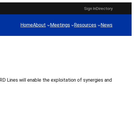
Sign In
Directory
Home
About
Meetings
Resources
News
D Lines will enable the exploitation of synergies and