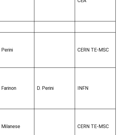
CEA
 Perini
CERN TE-MSC
. Farinon
D. Perini
INFN
. Milanese
CERN TE-MSC