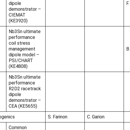
dipole
F.
demonstrator –
CIEMAT
(KE3920)
Nb3Sn ultimate
performance
coil stress
management
B
dipole model –
PSI/CHART
(KE4808)
Nb3Sn ultimate
performance
R2D2 racetrack
dipole
demonstrator –
CEA (KE5655)
ogenics
S. Farinon
C. Garion
Common