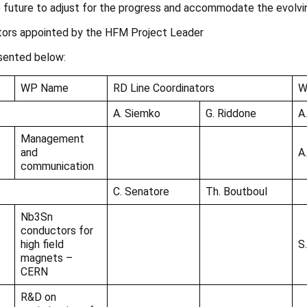
future to adjust for the progress and accommodate the evolvi
tors appointed by the HFM Project Leader
sented below:
WP Name
RD Line Coordinators
W
A. Siemko
G. Riddone
A
Management
and
A
communication
C. Senatore
Th. Boutboul
Nb3Sn
conductors for
high field
S
magnets –
CERN
R&D on