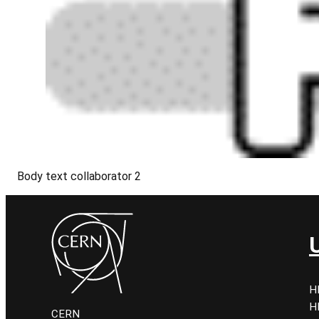
Body text collaborator 2
H
H
CERN