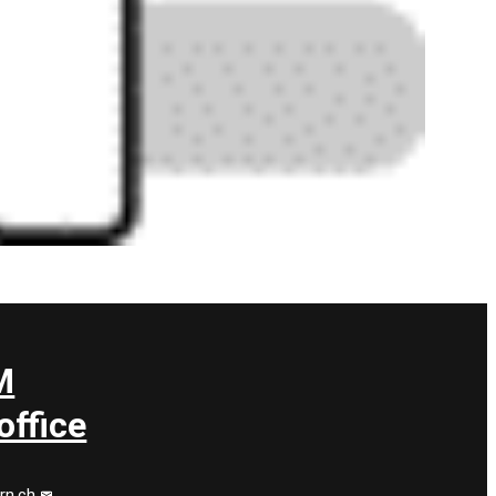
M
ffice
rn.ch