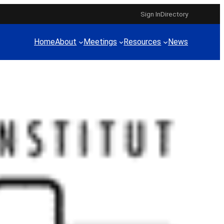
Sign In
Directory
Home
About
Meetings
Resources
News