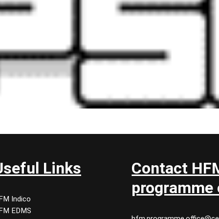
Useful Links
Contact HF
programme o
FM Indico
FM EDMS
hfm.programme.office@ce