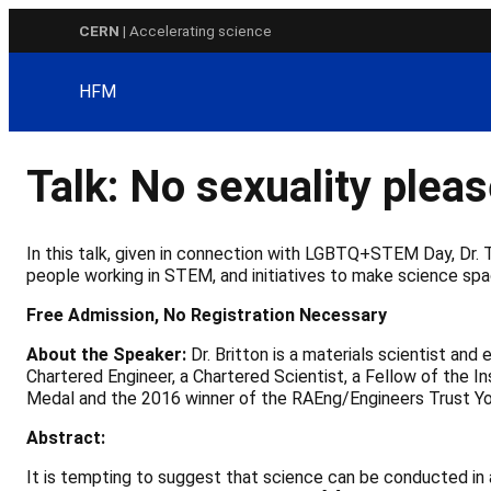
Skip
CERN
| Accelerating science
to
content
HFM
Talk: No sexuality pleas
In this talk, given in connection with LGBTQ+STEM Day, Dr.
people working in STEM, and initiatives to make science sp
Free Admission, No Registration Necessary
About the Speaker:
Dr. Britton is a materials scientist an
Chartered Engineer, a Chartered Scientist, a Fellow of the I
Medal and the 2016 winner of the RAEng/Engineers Trust Yo
Abstract:
It is tempting to suggest that science can be conducted in 