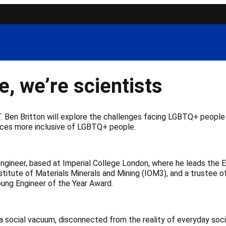
e, we’re scientists
 T. Ben Britton will explore the challenges facing LGBTQ+ peop
aces more inclusive of LGBTQ+ people.
d engineer, based at Imperial College London, where he leads the 
nstitute of Materials Minerals and Mining (IOM3), and a trustee 
ung Engineer of the Year Award.
a social vacuum, disconnected from the reality of everyday soc