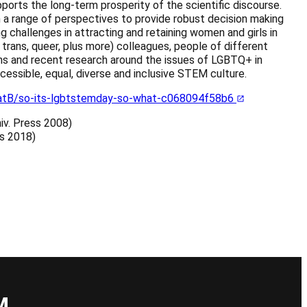
ports the long-term prosperity of the scientific discourse.
m a range of perspectives to provide robust decision making
g challenges in attracting and retaining women and girls in
trans, queer, plus more) colleagues, people of different
ations and recent research around the issues of LGBTQ+ in
essible, equal, diverse and inclusive STEM culture.
tB/so-its-lgbtstemday-so-what-c068094f58b6
niv. Press 2008)
es 2018)
</a>
M