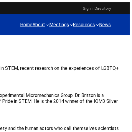
Sign In
Directory
Home
About
Meetings
Resources
News
le in STEM, recent research on the experiences of LGBTQ+
Experimental Micromechanics Group. Dr. Britton is a
of Pride in STEM. He is the 2014 winner of the IOM3 Silver
iety and the human actors who call themselves scientists.