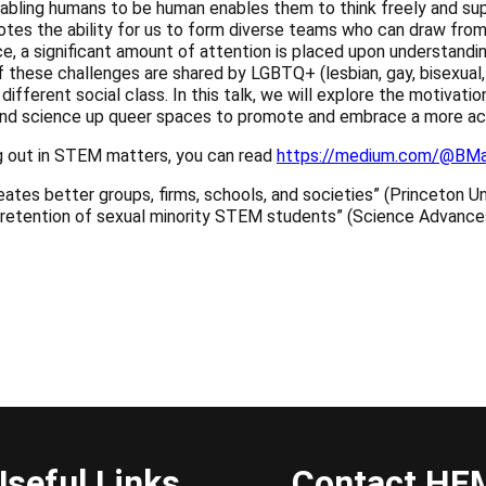
nabling humans to be human enables them to think freely and sup
motes the ability for us to form diverse teams who can draw fro
ace, a significant amount of attention is placed upon understandin
these challenges are shared by LGBTQ+ (lesbian, gay, bisexual, 
and different social class. In this talk, we will explore the motiv
 and science up queer spaces to promote and embrace a more acc
ing out in STEM matters, you can read
https://medium.com/@BMa
eates better groups, firms, schools, and societies” (Princeton U
e retention of sexual minority STEM students” (Science Advanc
el="noopener noreferrer" target="_blank">Import to my calendar
Useful Links
Contact HF