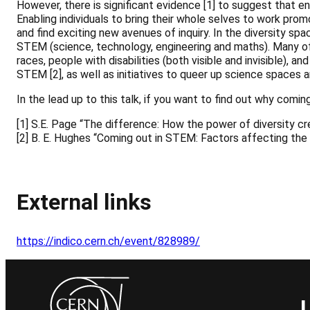
However, there is significant evidence [1] to suggest that e
Enabling individuals to bring their whole selves to work pro
and find exciting new avenues of inquiry. In the diversity sp
STEM (science, technology, engineering and maths). Many of 
races, people with disabilities (both visible and invisible), 
STEM [2], as well as initiatives to queer up science spaces
In the lead up to this talk, if you want to find out why com
[1] S.E. Page “The difference: How the power of diversity cr
[2] B. E. Hughes “Coming out in STEM: Factors affecting th
<a href="https://indico.cern.ch/export/event/828989.ics" r
External links
https://indico.cern.ch/event/828989/